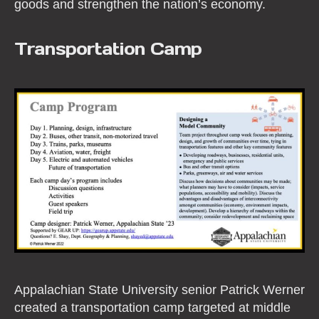
goods and strengthen the nation’s economy.
Transportation Camp
Appalachian State University senior Patrick Werner
created a transportation camp targeted at middle