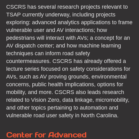
CSCRS has several research projects relevant to
TSAP currently underway, including projects
exploring: advanced analytics applications to frame
vulnerable user and AV interactions; how
pedestrians will interact with AVs; a concept for an
AV dispatch center; and how machine learning
techniques can inform road safety
countermeasures. CSCRS has already offered a
lecture series focused on safety considerations for
AVs, such as AV proving grounds, environmental
concerns, public health implications, options for
mobility, and more. CSCRS also leads research
related to Vision Zero, data linkage, micromobility,
and other topics pertaining to automation and
vulnerable road user safety in North Carolina.
Center for Advanced