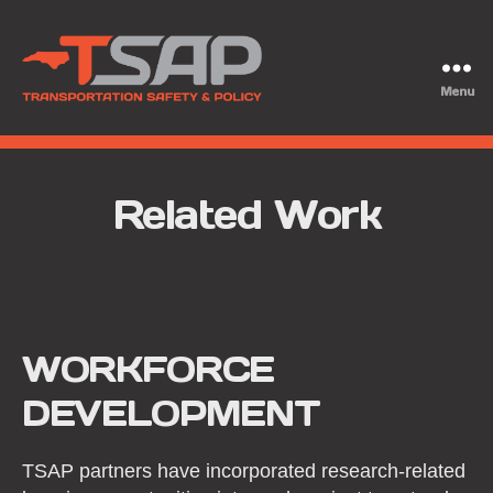
Menu
TSAP
Related Work
WORKFORCE
DEVELOPMENT
TSAP partners have incorporated research-related