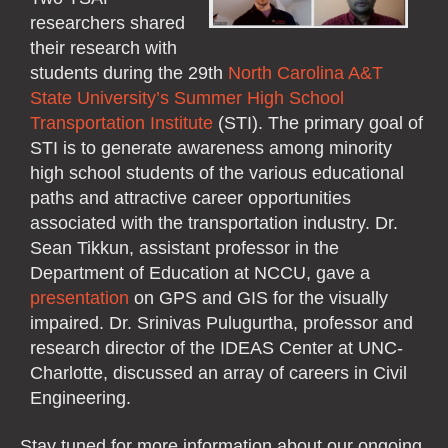
researchers shared
their research with
students during the 29th
North Carolina A&T
State University’s Summer High School
Transportation Institute
(STI). The primary goal of
STI is to generate awareness among minority
high school students of the various educational
paths and attractive career opportunities
associated with the transportation industry. Dr.
Sean Tikkun, assistant professor in the
Department of Education at NCCU, gave a
presentation
on GPS and GIS for the visually
impaired. Dr. Srinivas Pulugurtha, professor and
research director of the IDEAS Center at UNC-
Charlotte, discussed an array of careers in Civil
Engineering.
Stay tuned for more information about our ongoing