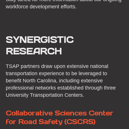
workforce development efforts.
SYNERGISTIC
RESEARCH
TSAP partners draw upon extensive national
transportation experience to be leveraged to
benefit North Carolina, including extensive
professional networks established through three
University Transportation Centers.
Collaborative Sciences Center
for Road Safety (CSCRS)