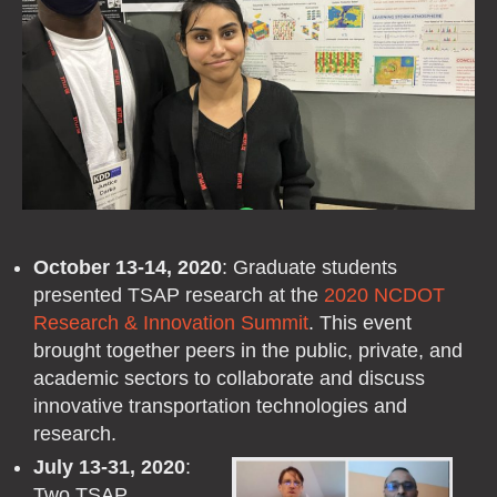
October 13-14, 2020
: Graduate students
presented TSAP research at the
2020 NCDOT
Research & Innovation Summit
. This event
brought together peers in the public, private, and
academic sectors to collaborate and discuss
innovative transportation technologies and
research.
July 13-31, 2020
:
Two TSAP