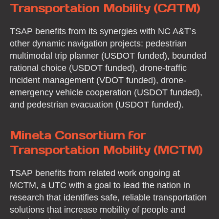
Transportation Mobility (CATM)
TSAP benefits from its synergies with NC A&T’s
other dynamic navigation projects: pedestrian
multimodal trip planner (USDOT funded), bounded
rational choice (USDOT funded), drone-traffic
incident management (VDOT funded), drone-
emergency vehicle cooperation (USDOT funded),
and pedestrian evacuation (USDOT funded).
Mineta Consortium for
Transportation Mobility (MCTM)
TSAP benefits from related work ongoing at
MCTM, a UTC with a goal to lead the nation in
research that identifies safe, reliable transportation
solutions that increase mobility of people and