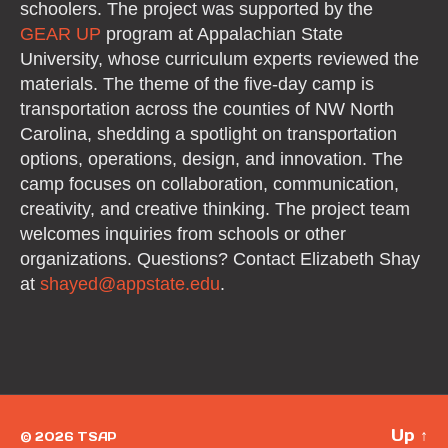
schoolers. The project was supported by the
GEAR UP
program at Appalachian State
University, whose curriculum experts reviewed the
materials. The theme of the five-day camp is
transportation across the counties of NW North
Carolina, shedding a spotlight on transportation
options, operations, design, and innovation. The
camp focuses on collaboration, communication,
creativity, and creative thinking. The project team
welcomes inquiries from schools or other
organizations. Questions? Contact Elizabeth Shay
at
shayed@
appstate.edu
.
Up
↑
© 2026
TSAP