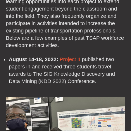
learning opportunities into each project to extend
student engagement beyond the classroom and
into the field. They also frequently organize and
participate in activities intended to increase the
existing pipeline of transportation professionals.
Below are a few examples of past TSAP workforce
development activities.
August 14-18, 2022:
Project 4
published two
papers in and received three students travel
awards to The SIG Knowledge Discovery and
Data Mining (KDD 2022) Conference.